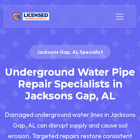
Jacksons Gap, AL Specialist
Underground Water Pipe
Repair Specialists in
Jacksons Gap, AL
Damaged underground water lines in Jacksons
Gap, AL can disrupt supply and cause soil
erosion. Targeted repairs restore consistent