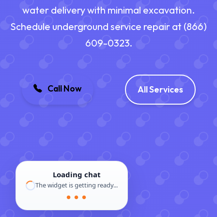
water delivery with minimal excavation.
Schedule underground service repair at (866)
609-0323.
Call Now
All Services
Loading chat
The widget is getting ready...
● ● ●