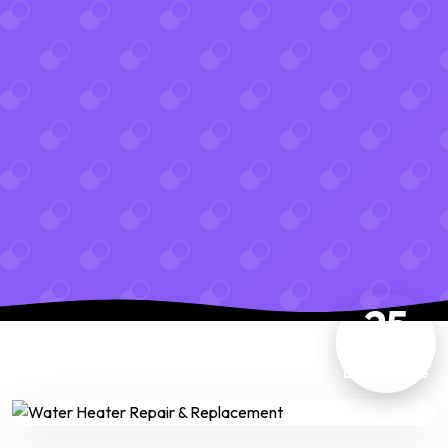
25
Years
Experience