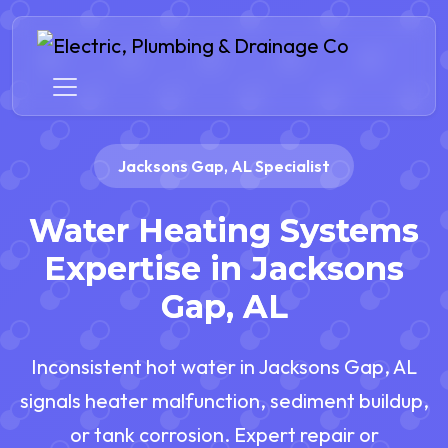
Jacksons Gap, AL Specialist
Water Heating Systems
Expertise in Jacksons
Gap, AL
Inconsistent hot water in Jacksons Gap, AL
signals heater malfunction, sediment buildup,
or tank corrosion. Expert repair or