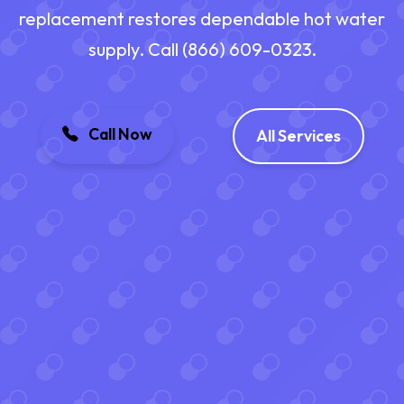
replacement restores dependable hot water
supply. Call (866) 609-0323.
Call Now
All Services