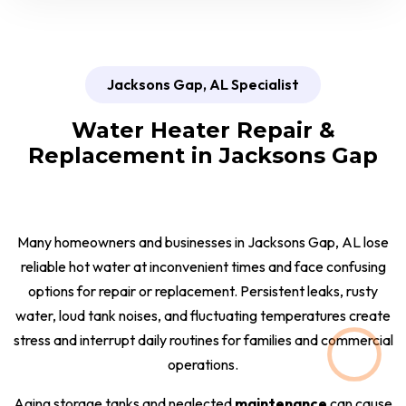
Jacksons Gap, AL Specialist
Water Heater Repair &
Replacement in Jacksons Gap
Many homeowners and businesses in Jacksons Gap, AL lose
reliable hot water at inconvenient times and face confusing
options for repair or replacement. Persistent leaks, rusty
water, loud tank noises, and fluctuating temperatures create
stress and interrupt daily routines for families and commercial
operations.
Aging storage tanks and neglected
maintenance
can cause