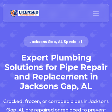
Jacksons Gap, AL Specialist
Expert Plumbing
Solutions for Pipe Repair
and Replacement in
Jacksons Gap, AL
Cracked, frozen, or corroded pipes in Jacksons
Gap, AL are repaired or replaced to prevent