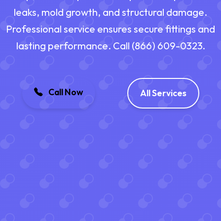
leaks, mold growth, and structural damage.
Professional service ensures secure fittings and
lasting performance. Call (866) 609-0323.
Call Now
All Services