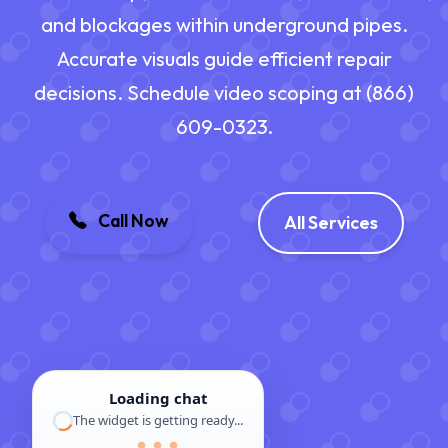
and blockages within underground pipes.
Accurate visuals guide efficient repair
decisions. Schedule video scoping at (866)
609-0323.
Call Now
All Services
Loading chat
The widget is getting ready...
● ● ●