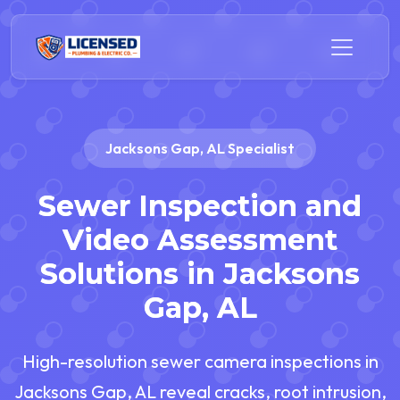
Jacksons Gap, AL Specialist
Sewer Inspection and
Video Assessment
Solutions in Jacksons
Gap, AL
High-resolution sewer camera inspections in
Jacksons Gap, AL reveal cracks, root intrusion,