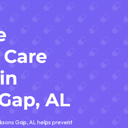
e
 Care
in
Gap, AL
ksons Gap, AL helps prevent