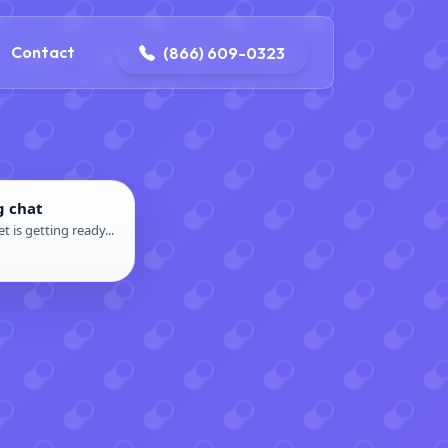
contact@delaneyelectricalandplumbing.com
Contact
(866) 609-0323
g chat
t is getting ready...