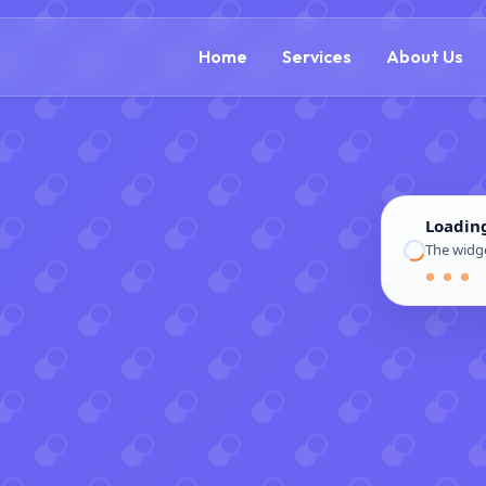
(866) 609-0323
Home
Services
About Us
Loadin
The widge
● ● ●