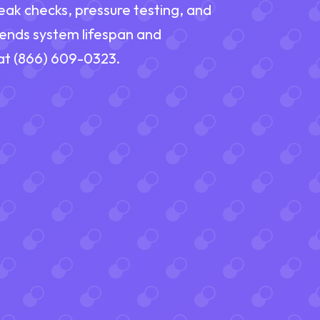
eak checks, pressure testing, and
tends system lifespan and
 at (866) 609-0323.