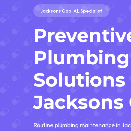
Jacksons Gap, AL Specialist
Preventiv
Plumbing
Solutions 
Jacksons 
Routine plumbing maintenance in Jac