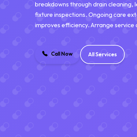
breakdowns through drain cleaning, l
fixture inspections. Ongoing care ex
improves efficiency. Arrange service
Call Now
All Services